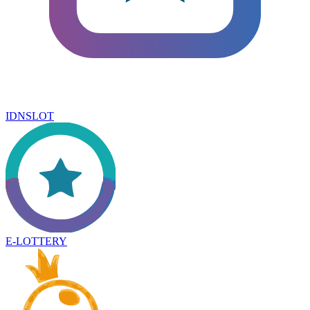
IDNSLOT
E-LOTTERY