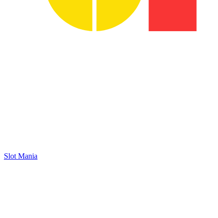
Slot Mania