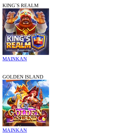
KING`S REALM
MAINKAN
GOLDEN ISLAND
MAINKAN