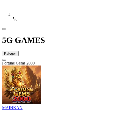
5g
5G GAMES
Kategori
Fortune Gems 2000
MAINKAN