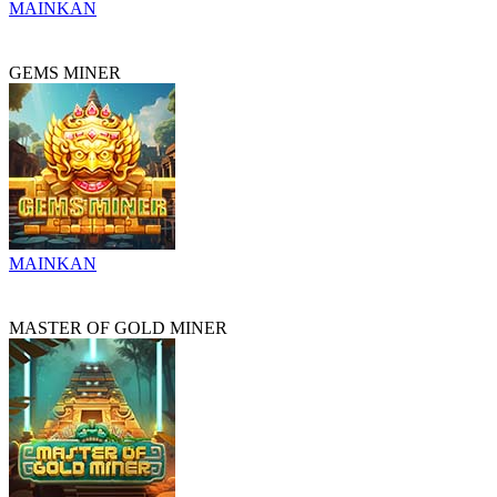
MAINKAN
GEMS MINER
MAINKAN
MASTER OF GOLD MINER