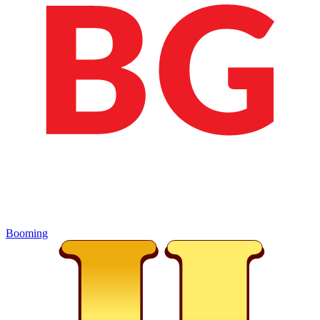
Booming