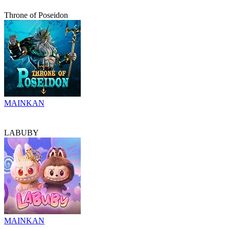
Throne of Poseidon
MAINKAN
LABUBY
MAINKAN