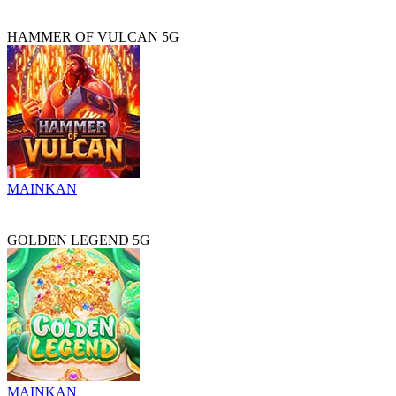
HAMMER OF VULCAN 5G
MAINKAN
GOLDEN LEGEND 5G
MAINKAN