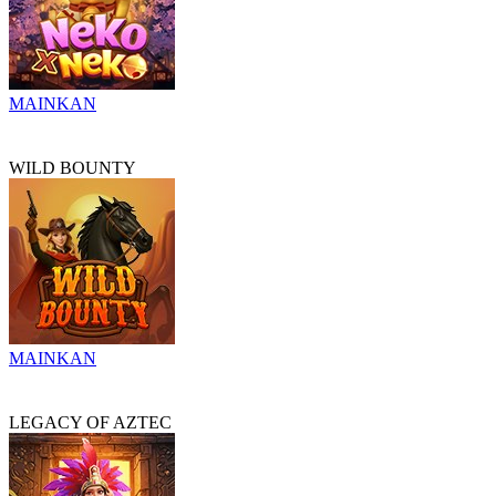
MAINKAN
WILD BOUNTY
MAINKAN
LEGACY OF AZTEC