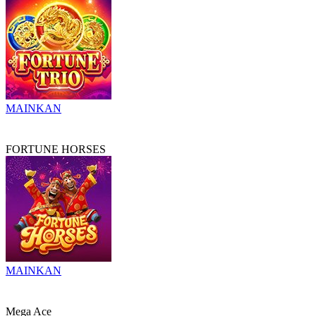
MAINKAN
FORTUNE HORSES
MAINKAN
Mega Ace