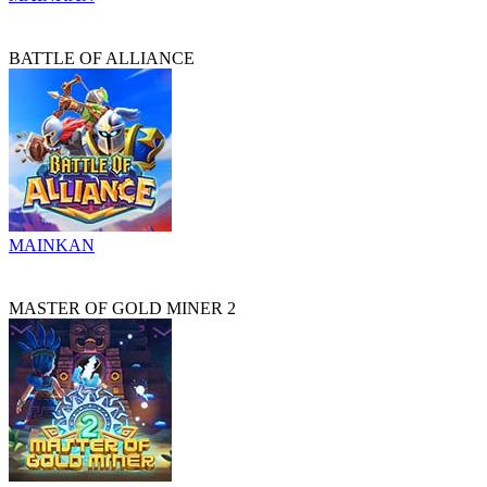
BATTLE OF ALLIANCE
MAINKAN
MASTER OF GOLD MINER 2