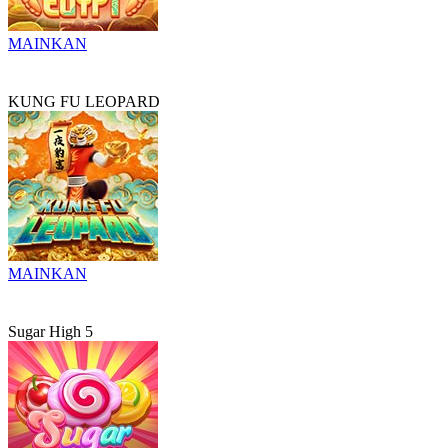
MAINKAN
KUNG FU LEOPARD
MAINKAN
Sugar High 5