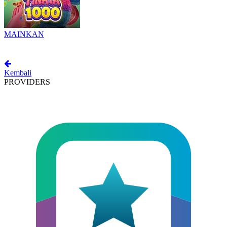
MAINKAN
Kembali
PROVIDERS