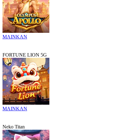
MAINKAN
FORTUNE LION 5G
MAINKAN
Neko Titan