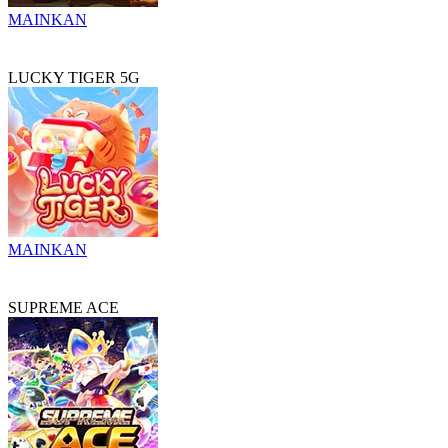
MAINKAN
LUCKY TIGER 5G
MAINKAN
SUPREME ACE