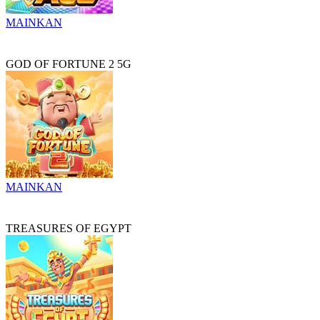
MAINKAN
GOD OF FORTUNE 2 5G
MAINKAN
TREASURES OF EGYPT