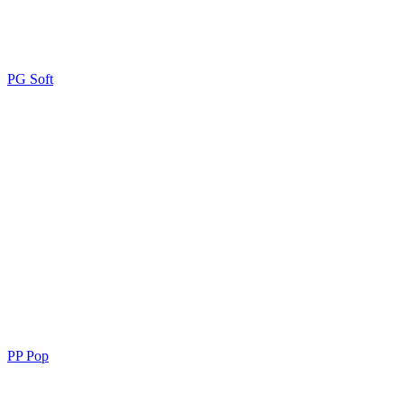
PG Soft
PP Pop