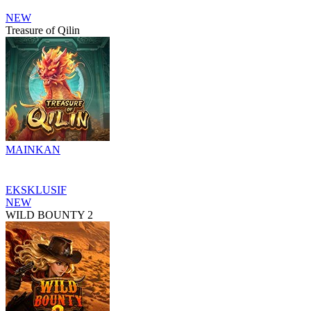
NEW
Treasure of Qilin
MAINKAN
EKSKLUSIF
NEW
WILD BOUNTY 2