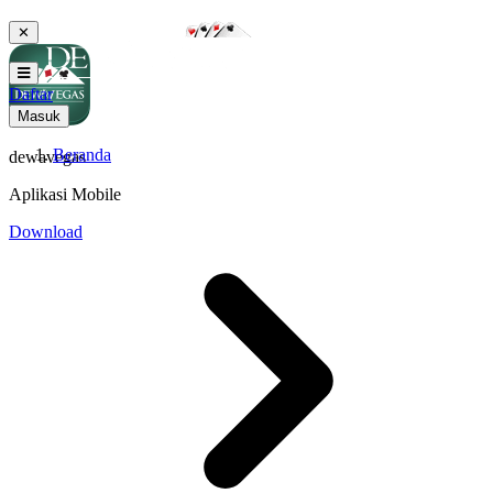
✕
Daftar
Masuk
Beranda
dewavegas
Aplikasi Mobile
Download