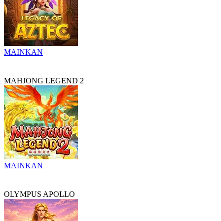
MAINKAN
MAHJONG LEGEND 2
MAINKAN
OLYMPUS APOLLO