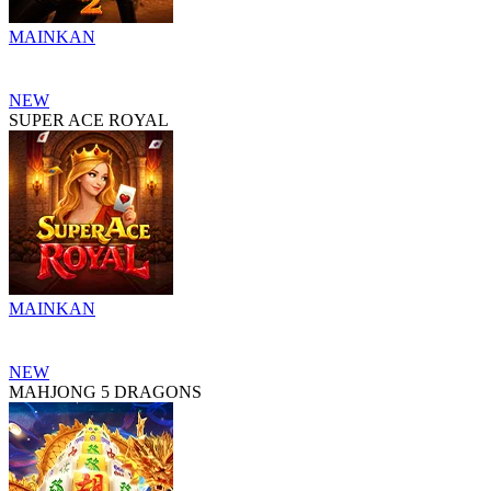
MAINKAN
NEW
SUPER ACE ROYAL
MAINKAN
NEW
MAHJONG 5 DRAGONS