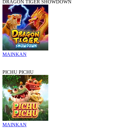
DRAGON TIGER SHOWDOWN
MAINKAN
PICHU PICHU
MAINKAN