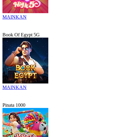
MAINKAN
Book Of Egypt 5G
MAINKAN
Pinata 1000