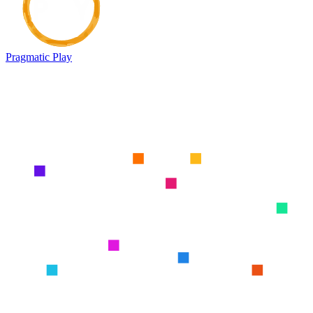
Pragmatic Play