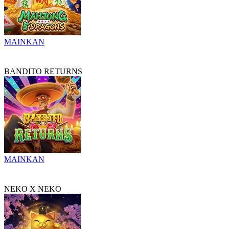
MAINKAN
BANDITO RETURNS
MAINKAN
NEKO X NEKO