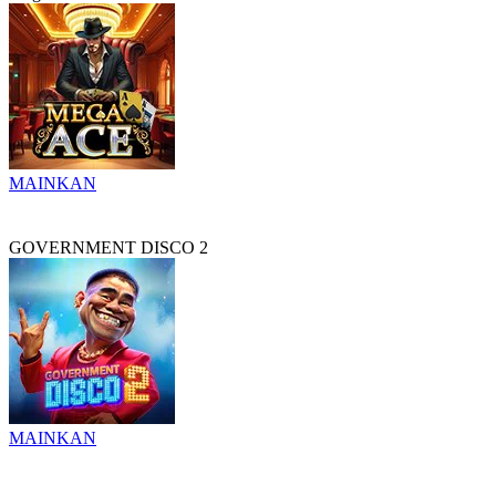
MAINKAN
GOVERNMENT DISCO 2
MAINKAN