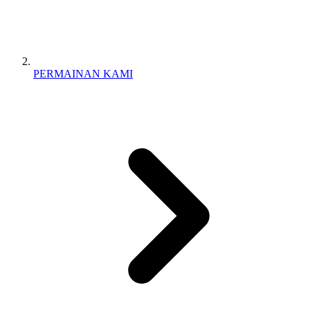
PERMAINAN KAMI