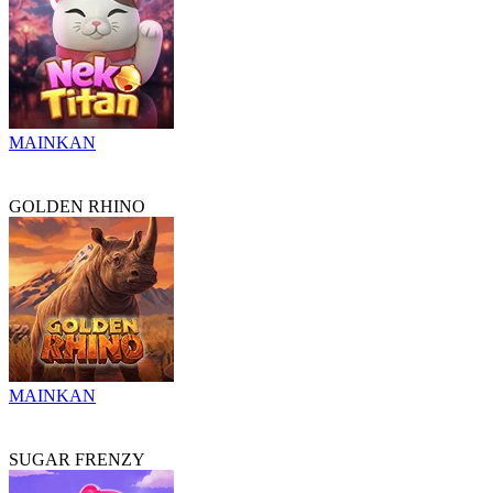
MAINKAN
GOLDEN RHINO
MAINKAN
SUGAR FRENZY