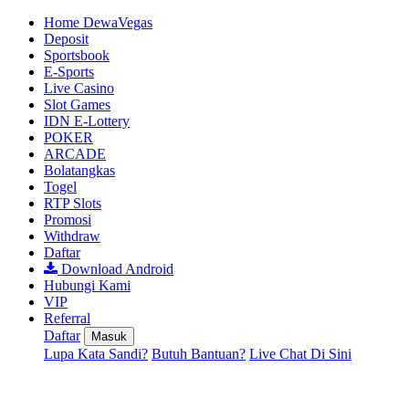
Home DewaVegas
Deposit
Sportsbook
E-Sports
Live Casino
Slot Games
IDN E-Lottery
POKER
ARCADE
Bolatangkas
Togel
RTP Slots
Promosi
Withdraw
Daftar
Download Android
Hubungi Kami
VIP
Referral
Daftar
Masuk
Lupa Kata Sandi?
Butuh Bantuan?
Live Chat Di Sini