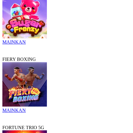
MAINKAN
FIERY BOXING
MAINKAN
FORTUNE TRIO 5G